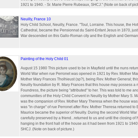
1921 to 1940. - Sr. Marie Pierre Rubeaux, SHCJ." (Note on back of pict
Neuilly, France 10
Holy Child School, Neuilly, France. "Toul, Lorraine. This house, the Ho
Cathedral, became the Pensionnat du Saint-Enfant Jesus in 1870, just
War descended on this Gallo-Roman city and the English and German i
Painting of the Holy Child 01
August 15 1980 This picture used to be in Mayfield until the nuns returne
World War when rue Perronet was opened in 1921 by Rev. Mother Mar
Mother Mary Frances Tholhieust (sp?), being Rev. Mother General; this 
Neuilly foundation by R. Mary Frances that this house may possess a
Foundress, the picture being "attributed" to her. This was told to me and
communities of the Holy Child Convent in Neuilly by Mother Mary S. 
was the companion of Rev. Mother Mary Theresa when the house was
was "in charge" of rue Perronet after Rev. Mother Theresa returned to 
Maurice became the superior of Neuilly. During the second World War 
carefully preserved by a friend...returned to us and until the closing o
hanging in the front hall of the house as it had been from 1921 to 1940
SHCJ. (Note on back of picture.)