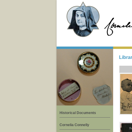
Libra
Historical Documents
Cornelia Connelly