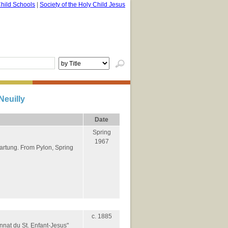
hild Schools
|
Society of the Holy Child Jesus
Neuilly
Date
Spring
1967
Hartung. From Pylon, Spring
c. 1885
nnat du St. Enfant-Jesus"