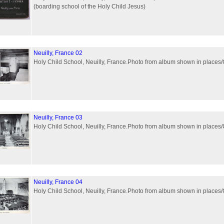
(boarding school of the Holy Child Jesus)
Neuilly, France 02
Holy Child School, Neuilly, France.Photo from album shown in plac
Neuilly, France 03
Holy Child School, Neuilly, France.Photo from album shown in plac
Neuilly, France 04
Holy Child School, Neuilly, France.Photo from album shown in plac