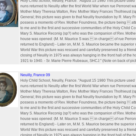
Holy Child School, Neuilly, France. "August 15 1980 This picture used t
nuns returned to Neuilly after the first World War when rue Perronet 
Mother Mary Theresa Walton, Rev. Mother Mary Frances Tholhieust (s
General; this picture was given to that Neuilly foundation by R. Mary 
possess a momento of Rev. Mother Foundress, the picture being  attr
to me and to the first and successive communities of the Holy Child Co
Mary S. Maurice Reconig (sp?) who was the companion of Rev. Mothe
house was opened: (M. M. Maurice S was  in charge of rue Perrone
returned to England) - Later on, M.M. S. Maurice became the superior 
World War this picture was rescued and carefully preserved by a friend.
closing of Neuilly in 1975 was always hanging in the front hall of the 
1921 to 1940. - Sr. Marie Pierre Rubeaux, SHCJ." (Note on back of pict
Neuilly, France 09
Holy Child School, Neuilly, France. "August 15 1980 This picture used t
nuns returned to Neuilly after the first World War when rue Perronet 
Mother Mary Theresa Walton, Rev. Mother Mary Frances Tholhieust (s
General; this picture was given to that Neuilly foundation by R. Mary 
possess a momento of Rev. Mother Foundress, the picture being  attr
to me and to the first and successive communities of the Holy Child Co
Mary S. Maurice Reconig (sp?) who was the companion of Rev. Mothe
house was opened: (M. M. Maurice S was  in charge of rue Perrone
returned to England) - Later on, M.M. S. Maurice became the superior 
World War this picture was rescued and carefully preserved by a friend.
closing of Neuilly in 1975 was always hanging in the front hall of the 