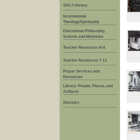
SHCJ History
Incarnational
Theology/Spirituality
Educational Philosophy,
Schools and Ministries
Teacher Resources N-6
Teacher Resources 7-12
Prayer Services and
Resources
Library: People, Places, and
Artifacts
Glossary