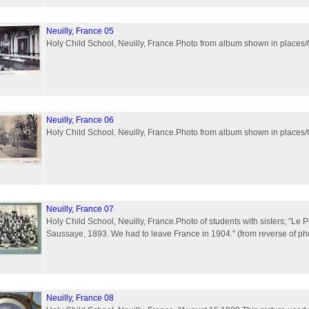
Neuilly, France 05
Holy Child School, Neuilly, France.Photo from album shown in plac
Neuilly, France 06
Holy Child School, Neuilly, France.Photo from album shown in plac
Neuilly, France 07
Holy Child School, Neuilly, France.Photo of students with sisters; "Le P
Saussaye, 1893. We had to leave France in 1904." (from reverse of ph
Neuilly, France 08