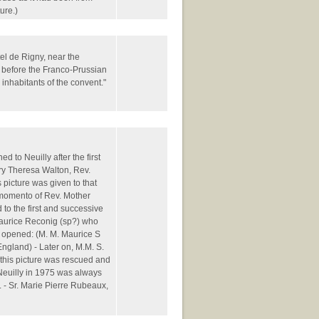
ure.)
tel de Rigny, near the
 before the Franco-Prussian
nhabitants of the convent."
d to Neuilly after the first
y Theresa Walton, Rev.
picture was given to that
 momento of Rev. Mother
 to the first and successive
Maurice Reconig (sp?) who
 opened: (M. M. Maurice S
England) - Later on, M.M. S.
this picture was rescued and
f Neuilly in 1975 was always
. - Sr. Marie Pierre Rubeaux,