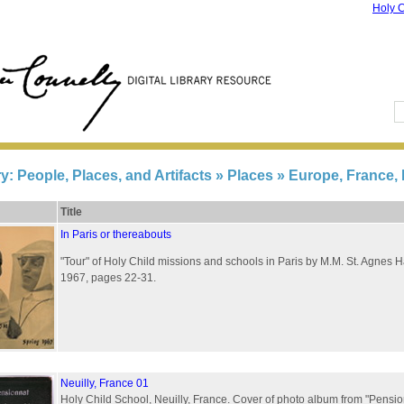
Holy C
ry: People, Places, and Artifacts
» Places » Europe, France, 
Title
In Paris or thereabouts
"Tour" of Holy Child missions and schools in Paris by M.M. St. Agnes 
1967, pages 22-31.
Neuilly, France 01
Holy Child School, Neuilly, France. Cover of photo album from "Pensio