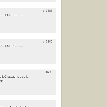
c. 1885
es/CCI-EUR-NEU-01
c. 1885
es/CCI-EUR-NEU-01
1893
etit Chateau, rue de la
oto)