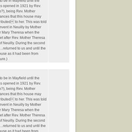
o be in Mayfield until the
was opened in 1921 by Rev.
p?), being Rev. Mother
Frances that this house may
ibuted to her. This was told
nvent in Neuilly by Mother
r Mary Theresa when the
t after Rev. Mother Theresa
of Neuilly. During the second
..returned to us and until the
house as it had been from
ure.)
o be in Mayfield until the
was opened in 1921 by Rev.
p?), being Rev. Mother
Frances that this house may
ibuted to her. This was told
nvent in Neuilly by Mother
r Mary Theresa when the
t after Rev. Mother Theresa
of Neuilly. During the second
..returned to us and until the
house as it had been from