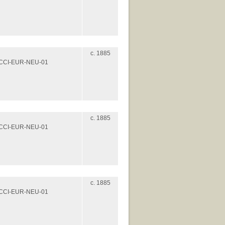
c. 1885
es/CCI-EUR-NEU-01
c. 1885
es/CCI-EUR-NEU-01
c. 1885
es/CCI-EUR-NEU-01