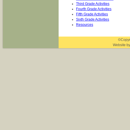
Third Grade Activities
Fourth Grade Activities
Fifth Grade Activities
Sixth Grade Activities
Resources
©Copyri
Website b