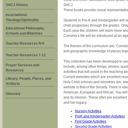
SHCJ History
SHCJ
These books provide visual representations
Incarnational
Theology/Spirituality
Students in Pre-K and Kindergarten will re
child progresses through the grades. Only
Educational Philosophy,
Each year the children will learn more and
Schools and Ministries
Cornelia’s life will be introduced at an 
Teacher Resources N-6
The themes of the curriculum are: Cornelia
and geographic knowledge of places import
Teacher Resources 7-12
This collection has been developed to ser
Prayer Services and
include, among other things, photos, quota
Resources
activities that will assist in the teaching 
Current websites which are excellent reso
Library: People, Places, and
Holy Child schools and ministries are: ww
Artifacts
website is that of the Society. There is v
American, European and African. You will f
Glossary
and its mission. These sites are excellent
and her legacy.
Nursery Activities
PreK and Kindergarten Activities
First Grade Activities
Second Grade Activities