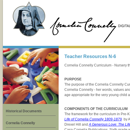
Teacher Resources N-6
Cornelia Connelly Curriculum - Nursery t
PURPOSE
The purpose of the Cornelia Connelly Curri
Cornelia Connelly - her words, values an
age appropriate for the very young child a
COMPONENTS OF THE CURRICULUM
Historical Documents
The framework for the curriculum in Pre-K
Life of Cornelia Connelly 1809-1879
by A
Cornelia Connelly
Drexel Hill and
A Generous Love: The Life
Casa Cornelia Publications. Sixth grade w