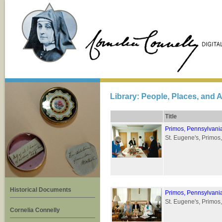
Library: People, Places, and A
Title
Primos, Pennsylvani
St. Eugene's, Primos
Historical Documents
Primos, Pennsylvani
St. Eugene's, Primos
Cornelia Connelly