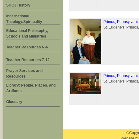
SHCJ History
Incarnational
Theology/Spirituality
Primos, Pennsylvani
St. Eugene's, Primos
Educational Philosophy,
Schools and Ministries
Teacher Resources N-6
Teacher Resources 7-12
Prayer Services and
Primos, Pennsylvani
Resources
St. Eugene's, Primos,
Library: People, Places, and
Artifacts
Glossary
©Copyri
Website b