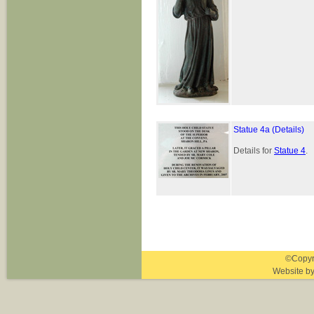
Statue 4a (Details)
Details for
Statue 4
.
©Copyri
Website b