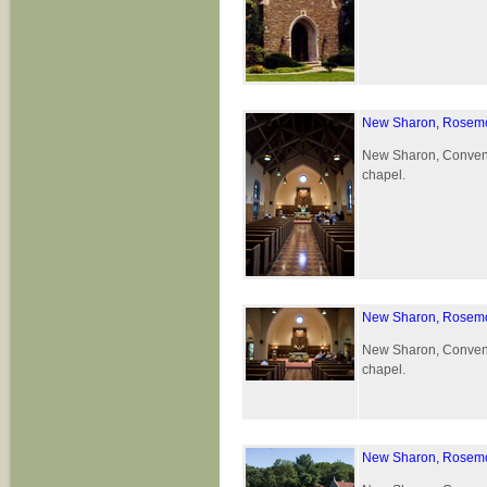
New Sharon, Rosemo
New Sharon, Convent 
chapel.
New Sharon, Rosemo
New Sharon, Convent 
chapel.
New Sharon, Rosemo