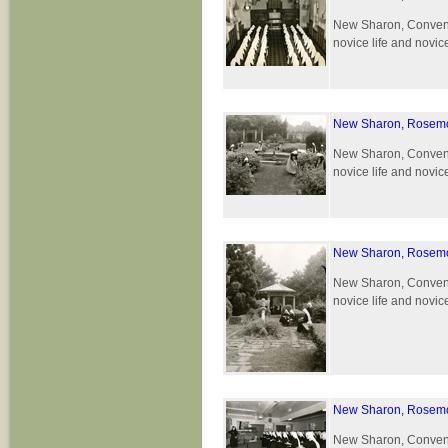
New Sharon, Convent 
novice life and novic
New Sharon, Rosemo
New Sharon, Convent 
novice life and novic
New Sharon, Rosemo
New Sharon, Convent 
novice life and novic
New Sharon, Rosemo
New Sharon, Convent 