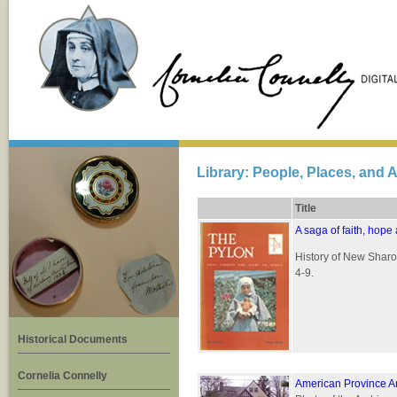
Library: People, Places, and A
Title
A saga of faith, hope
History of New Sharo
4-9.
Historical Documents
Cornelia Connelly
American Province A