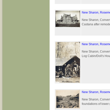
New Sharon, Rosemo
New Sharon, Convent 
Castana after remode
New Sharon, Rosemo
New Sharon, Convent 
Log Cabin/Doll's Hous
New Sharon, Rosemo
New Sharon, Convent 
foundations of lower