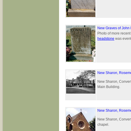
New Graves of John 
Photo of more recen
headstone
was eventu
New Sharon, Rosemo
New Sharon, Convent 
Main Building.
New Sharon, Rosemo
New Sharon, Convent 
chapel.