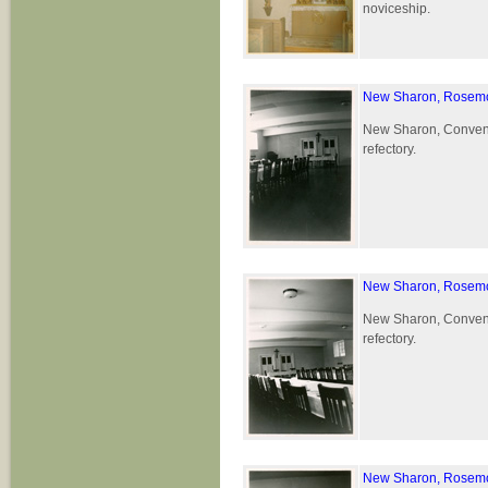
noviceship.
New Sharon, Rosemo
New Sharon, Convent 
refectory.
New Sharon, Rosemo
New Sharon, Convent 
refectory.
New Sharon, Rosemo