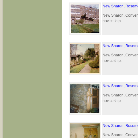
New Sharon, Rosemo
New Sharon, Convent 
noviceship.
New Sharon, Rosemo
New Sharon, Convent 
noviceship.
New Sharon, Rosemo
New Sharon, Convent 
noviceship.
New Sharon, Rosemo
New Sharon, Convent 