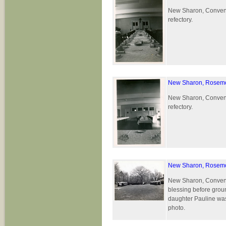
New Sharon, Convent 
refectory.
New Sharon, Rosemo
New Sharon, Convent 
refectory.
New Sharon, Rosemo
New Sharon, Convent 
blessing before grou
daughter Pauline was 
photo.