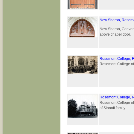
New Sharon, Rosemo
New Sharon, Convent 
above chapel door.
Rosemont College, 
Rosemont College of 
Rosemont College, 
Rosemont College of 
of Sinnott family.