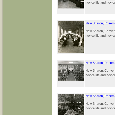
novice life and novic
New Sharon, Rosemo
New Sharon, Convent 
novice life and novic
New Sharon, Rosemo
New Sharon, Convent 
novice life and novic
New Sharon, Rosemo
New Sharon, Convent 
novice life and novic