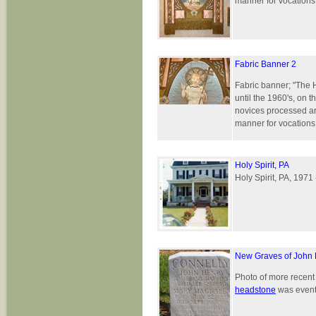
manner for vocations 
Fabric Banner 2
Fabric banner; "The 
until the 1960's, on 
novices processed ar
manner for vocations 
Holy Spirit, PA
Holy Spirit, PA, 1971
New Graves of John
Photo of more recen
headstone
was eventu