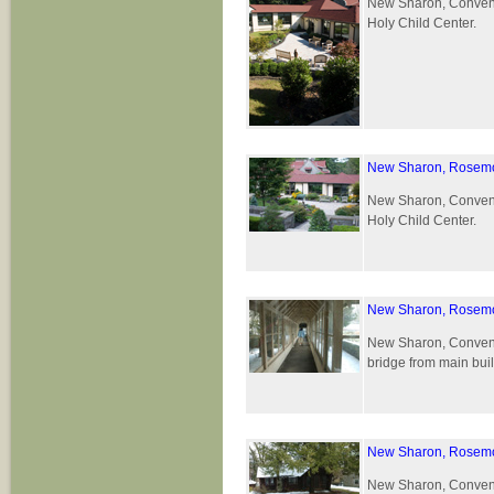
New Sharon, Convent 
Holy Child Center.
New Sharon, Rosemo
New Sharon, Convent 
Holy Child Center.
New Sharon, Rosemo
New Sharon, Convent 
bridge from main buil
New Sharon, Rosemo
New Sharon, Convent 