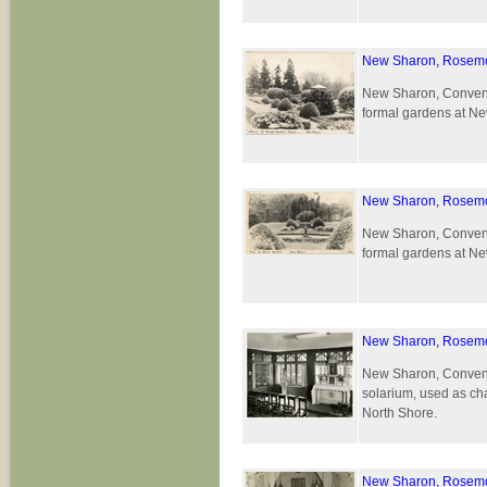
New Sharon, Rosemo
New Sharon, Convent 
formal gardens at Ne
New Sharon, Rosemo
New Sharon, Convent 
formal gardens at Ne
New Sharon, Rosemo
New Sharon, Convent 
solarium, used as cha
North Shore.
New Sharon, Rosemo