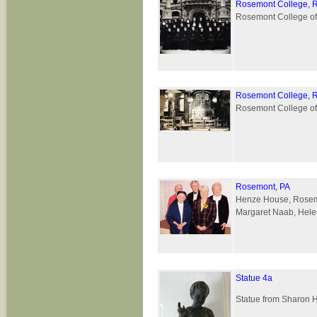
Rosemont College, 
Rosemont College of
Rosemont College, 
Rosemont College of 
Rosemont, PA
Henze House, Rosemont
Margaret Naab, Helen
Statue 4a
Statue from Sharon 