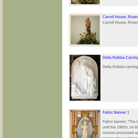
Carroll House, Rose
Carroll House, Rosem
Della Robbia Carvin
Della Robbia carving 
Fabric Banner 1
Fabric banner; "The 
until the 1960's, on 
novices processed ar