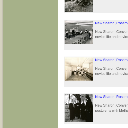
New Sharon, Rosemo
New Sharon, Convent 
novice life and novic
New Sharon, Rosemo
New Sharon, Convent 
novice life and novic
New Sharon, Rosemo
New Sharon, Convent 
postulents with Moth