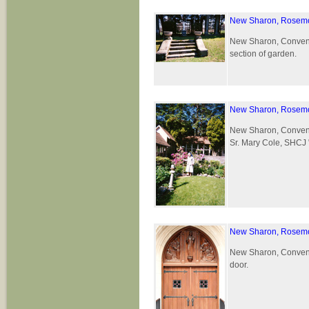
New Sharon, Rosemo
New Sharon, Convent 
section of garden.
New Sharon, Rosemo
New Sharon, Convent 
Sr. Mary Cole, SHCJ 
New Sharon, Rosemo
New Sharon, Convent 
door.