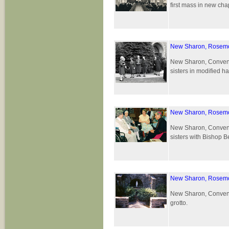
first mass in new ch
New Sharon, Rosemo
New Sharon, Convent 
sisters in modified ha
New Sharon, Rosemo
New Sharon, Convent 
sisters with Bishop B
New Sharon, Rosemo
New Sharon, Convent 
grotto.