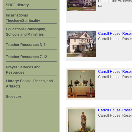
Photo of the Archives
SHCJ History
PA
Incarnational
Theology/Spirituality
Educational Philosophy,
Carroll House, Rose
Schools and Ministries
Carroll House, Rosemo
Teacher Resources N-6
Teacher Resources 7-12
Prayer Services and
Carroll House, Rose
Resources
Carroll House, Rosem
Library: People, Places, and
Artifacts
Glossary
Carroll House, Rose
Carroll House, Rosem