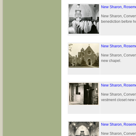
New Sharon, Rosemo
New Sharon, Convent 
benediction before h
New Sharon, Rosemo
New Sharon, Convent 
new chapel.
New Sharon, Rosemo
New Sharon, Convent 
vestment closet new 
New Sharon, Rosemo
New Sharon, Convent 