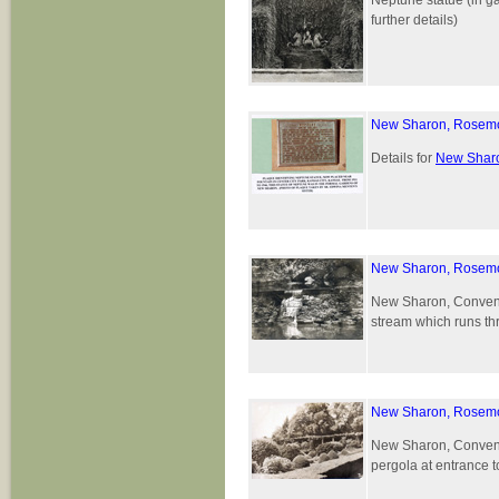
Neptune statue (in g
further details)
New Sharon, Rosemon
Details for
New Sharo
New Sharon, Rosemo
New Sharon, Convent 
stream which runs th
New Sharon, Rosemo
New Sharon, Convent 
pergola at entrance 