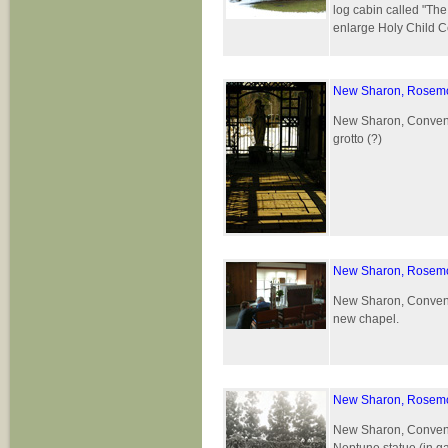
log cabin called "Th
enlarge Holy Child C
New Sharon, Rosemo
New Sharon, Convent 
grotto (?)
New Sharon, Rosemo
New Sharon, Convent 
new chapel.
New Sharon, Rosemo
New Sharon, Convent 