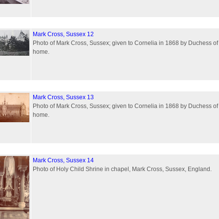
Mark Cross, Sussex 12
Photo of Mark Cross, Sussex; given to Cornelia in 1868 by Duchess of
home.
Mark Cross, Sussex 13
Photo of Mark Cross, Sussex; given to Cornelia in 1868 by Duchess of
home.
Mark Cross, Sussex 14
Photo of Holy Child Shrine in chapel, Mark Cross, Sussex, England.