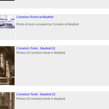
Cornelia's Room at Mayfield
Photo of room occupied by Cornelia at Mayfield
Cornelia's Tomb - Mayfield 01
Photos of Cornelia's tomb in Mayfield
Cornelia's Tomb - Mayfield 02
Photos of Cornelia's tomb in Mayfield