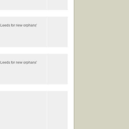
 Leeds for new orphans'
 Leeds for new orphans'