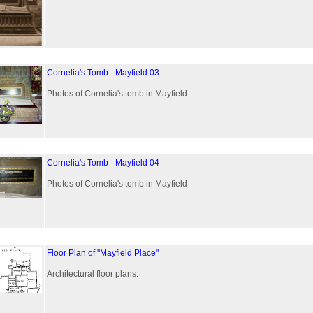
Cornelia's Tomb - Mayfield 03
Photos of Cornelia's tomb in Mayfield
Cornelia's Tomb - Mayfield 04
Photos of Cornelia's tomb in Mayfield
Floor Plan of "Mayfield Place"
Architectural floor plans.