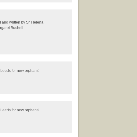
ed and written by Sr. Helena
rgaret Bushell.
 Leeds for new orphans'
 Leeds for new orphans'