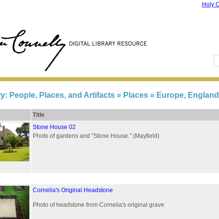
Holy C
ry: People, Places, and Artifacts
» Places » Europe, England
Title
Stone House 02
Photo of gardens and "Stone House." (Mayfield)
Cornelia's Original Headstone
Photo of headstone from Cornelia's original grave