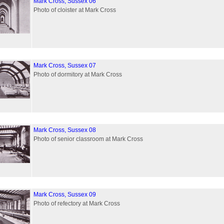
Mark Cross, Sussex 06
Photo of cloister at Mark Cross
Mark Cross, Sussex 07
Photo of dormitory at Mark Cross
Mark Cross, Sussex 08
Photo of senior classroom at Mark Cross
Mark Cross, Sussex 09
Photo of refectory at Mark Cross