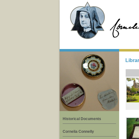
Libra
Historical Documents
Cornelia Connelly