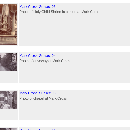
Mark Cross, Sussex 03
Photo of Holy Child Shrine in chapel at Mark Cross
Mark Cross, Sussex 04
Photo of driveway at Mark Cross
Mark Cross, Sussex 05
Photo of chapel at Mark Cross