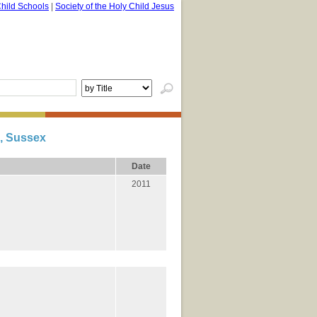
hild Schools
|
Society of the Holy Child Jesus
, Sussex
Date
2011