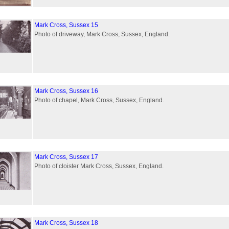
Mark Cross, Sussex 15
Photo of driveway, Mark Cross, Sussex, England.
Mark Cross, Sussex 16
Photo of chapel, Mark Cross, Sussex, England.
Mark Cross, Sussex 17
Photo of cloister Mark Cross, Sussex, England.
Mark Cross, Sussex 18