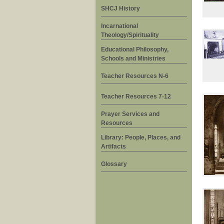
SHCJ History
Incarnational
Theology/Spirituality
Educational Philosophy,
Schools and Ministries
Teacher Resources N-6
Teacher Resources 7-12
Prayer Services and
Resources
Library: People, Places, and
Artifacts
Glossary