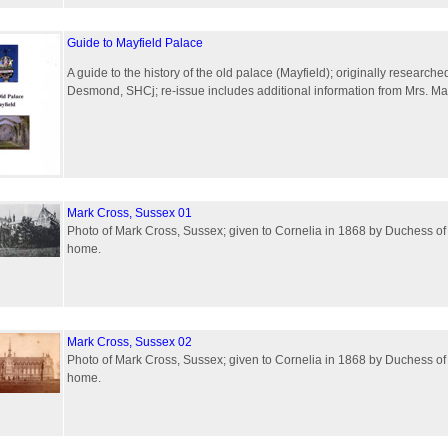
Guide to Mayfield Palace
A guide to the history of the old palace (Mayfield); originally research
Desmond, SHCj; re-issue includes additional information from Mrs. Ma
Mark Cross, Sussex 01
Photo of Mark Cross, Sussex; given to Cornelia in 1868 by Duchess of
home.
Mark Cross, Sussex 02
Photo of Mark Cross, Sussex; given to Cornelia in 1868 by Duchess of
home.