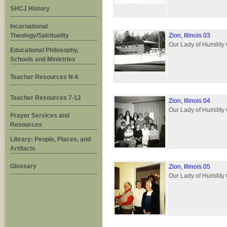
SHCJ History
Incarnational
Theology/Spirituality
Zion, Illinois 03
Our Lady of Humility 
Educational Philosophy,
Schools and Ministries
Teacher Resources N-6
Teacher Resources 7-12
Zion, Illinois 04
Our Lady of Humility 
Prayer Services and
Resources
Library: People, Places, and
Artifacts
Glossary
Zion, Illinois 05
Our Lady of Humility 