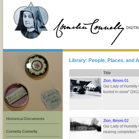
Library: People, Places, and A
Title
Zion, Illinois 01
Our Lady of Humility 
buried in snow" (26
Historical Documents
Zion, Illinois 02
Our Lady of Humility 
Cornelia Connelly
nearing completion."